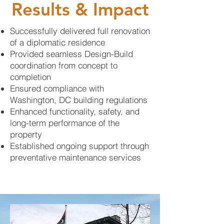
Results & Impact
Successfully delivered full renovation
of a diplomatic residence
Provided seamless Design-Build
coordination from concept to
completion
Ensured compliance with
Washington, DC building regulations
Enhanced functionality, safety, and
long-term performance of the
property
Established ongoing support through
preventative maintenance services