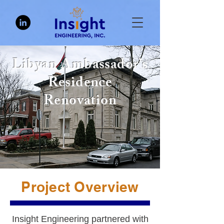
Libyan Ambassador’s
Residence
Renovation
Project Overview
Insight Engineering partnered with