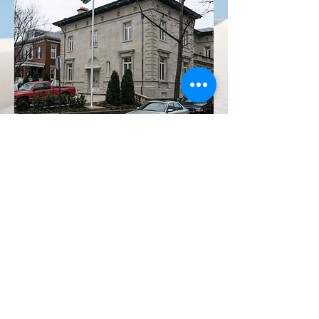
PROJECT
TRANSFORMATION