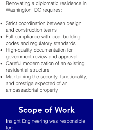
Renovating a diplomatic residence in
Washington, DC requires:
Strict coordination between design
and construction teams
Full compliance with local building
codes and regulatory standards
High-quality documentation for
government review and approval
Careful modernization of an existing
residential structure
Maintaining the security, functionality,
and prestige expected of an
ambassadorial property
Scope of Work
Insight Engineering was responsible
for: