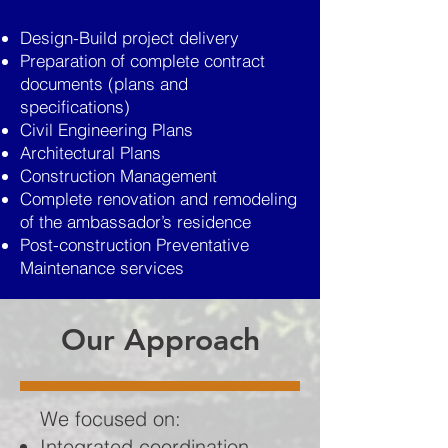
Design-Build project delivery
Preparation of complete contract
documents (plans and
specifications)
Civil Engineering Plans
Architectural Plans
Construction Management
Complete renovation and remodeling
of the ambassador’s residence
Post-construction Preventative
Maintenance services
Our Approach
We focused on:
Integrated coordination