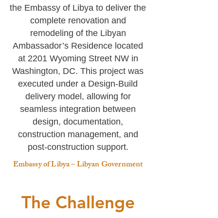
the Embassy of Libya to deliver the
complete renovation and
remodeling of the Libyan
Ambassador’s Residence located
at 2201 Wyoming Street NW in
Washington, DC.
This project was
executed under a Design-Build
delivery model, allowing for
seamless integration between
design, documentation,
construction management, and
post-construction support.
Embassy of Libya – Libyan Government
The Challenge