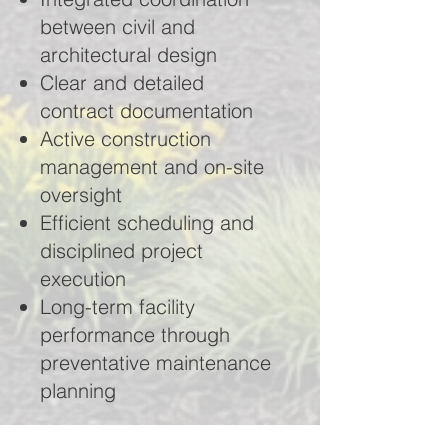
between civil and
architectural design
Clear and detailed
contract documentation
Active construction
management and on-site
oversight
Efficient scheduling and
disciplined project
execution
Long-term facility
performance through
preventative maintenance
planning