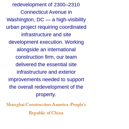
redevelopment of 2300–2310
Connecticut Avenue in
Washington, DC — a high-visibility
urban project requiring coordinated
infrastructure and site
development execution. Working
alongside an international
construction firm, our team
delivered the essential site
infrastructure and exterior
improvements needed to support
the overall redevelopment of the
property.
Shanghai Construction America-People’s
Republic of China