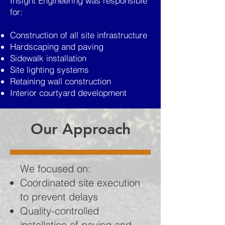
Insight Engineering was responsible
for:
Construction of all site infrastructure
Hardscaping and paving
Sidewalk installation
Site lighting systems
Retaining wall construction
Interior courtyard development
Our Approach
We focused on:
Coordinated site execution
to prevent delays
Quality-controlled
installation of paving and