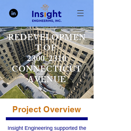
REDEVELOPMEN
T OF
2300-2310
CONNECTICUT
AVENUE
Project Overview
Insight Engineering supported the