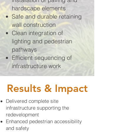
hardscape elements
Safe and durable retaining
wall construction
Clean integration of
lighting and pedestrian
pathways
Efficient sequencing of
infrastructure work
Results & Impact
Delivered complete site
infrastructure supporting the
redevelopment
Enhanced pedestrian accessibility
and safety