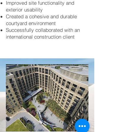
Improved site functionality and
exterior usability
Created a cohesive and durable
courtyard environment
Successfully collaborated with an
international construction client