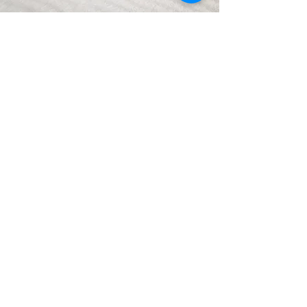
PROJECT
TRANSFORMATION