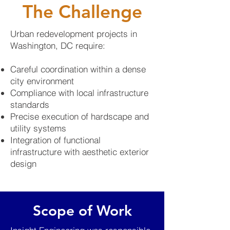
The Challenge
Urban redevelopment projects in
Washington, DC require:
Careful coordination within a dense
city environment
Compliance with local infrastructure
standards
Precise execution of hardscape and
utility systems
Integration of functional
infrastructure with aesthetic exterior
design
Scope of Work