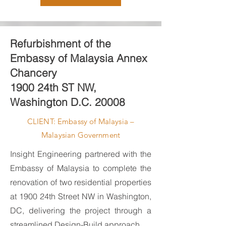
Refurbishment of the
Embassy of Malaysia Annex
Chancery
1900 24th ST NW,
Washington D.C. 20008
CLIENT: Embassy of Malaysia –
Malaysian Government
Insight Engineering partnered with the
Embassy of Malaysia to complete the
renovation of two residential properties
at 1900 24th Street NW in Washington,
DC, delivering the project through a
streamlined Design-Build approach.