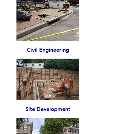
Civil Engineering
Site Development