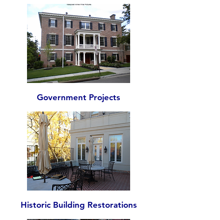
Government Projects
Historic Building Restorations