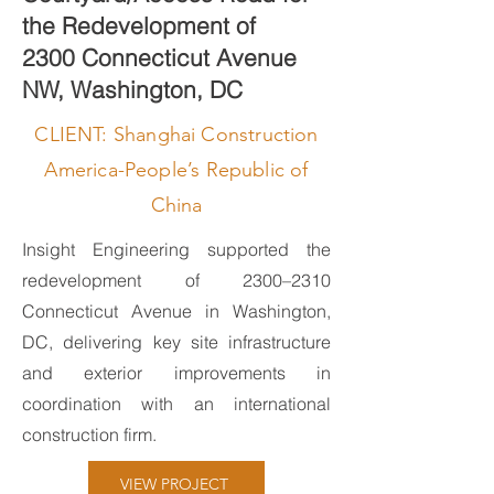
the Redevelopment of
2300 Connecticut Avenue
NW, Washington, DC
CLIENT: Shanghai Construction
America-People’s Republic of
China
Insight Engineering supported the
redevelopment of 2300–2310
Connecticut Avenue in Washington,
DC, delivering key site infrastructure
and exterior improvements in
coordination with an international
construction firm.
VIEW PROJECT