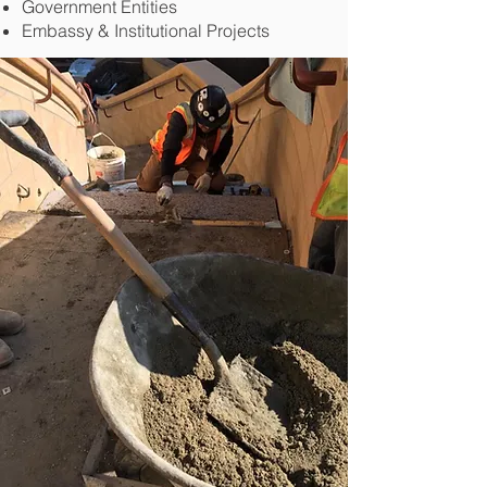
Government Entities
Embassy & Institutional Projects