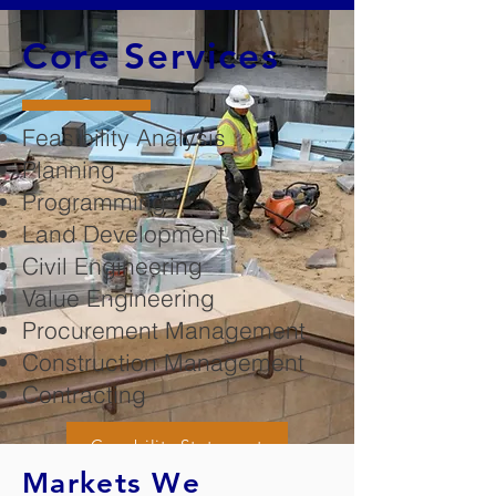
Core Services
Feasibility Analysis
Planning
Programming
Land Development
Civil Engineering
Value Engineering
Procurement Management
Construction Management
Contracting
Capability Statement
Markets We