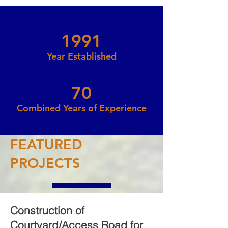
1991
Year Established
70
Combined Years of Experience
FEATURED
PROJECTS
Construction of
Courtyard/Access Road f
or