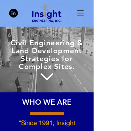
Civil Engineering &
Land Development
Strategies for
Complex Sites.
WHO WE ARE
“Since 1991, Insight