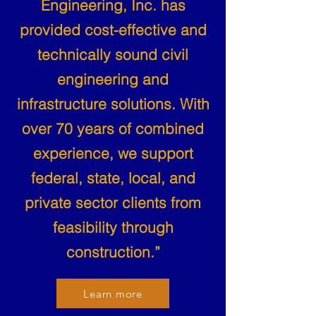
Engineering, Inc. has
provided cost-effective and
technically sound civil
engineering and
infrastructure solutions. With
over 70 years of combined
experience, we support
federal, state, local, and
private sector clients from
feasibility through
construction.”
Learn more