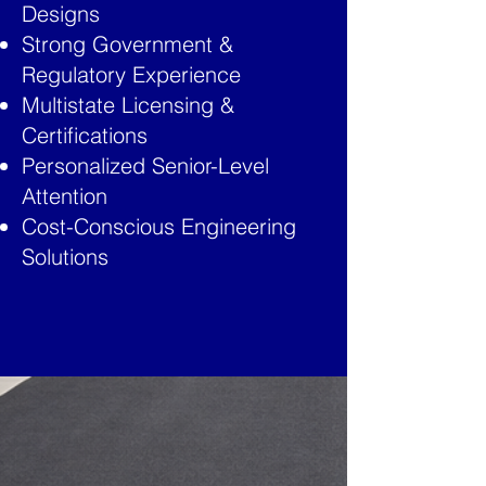
Designs
Strong Government &
Regulatory Experience
Multistate Licensing &
Certifications
Personalized Senior-Level
Attention
Cost-Conscious Engineering
Solutions