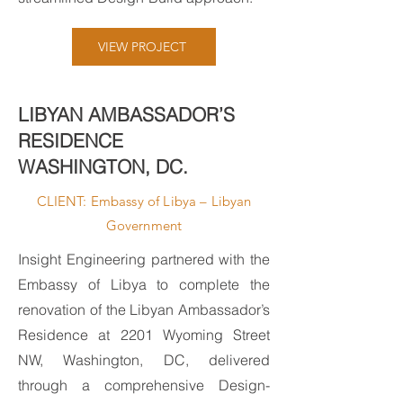
VIEW PROJECT
LIBYAN AMBASSADOR’S
RESIDENCE
WASHINGTON, DC.
CLIENT: Embassy of Libya – Libyan
Government
Insight Engineering partnered with the
Embassy of Libya to complete the
renovation of the Libyan Ambassador’s
Residence at 2201 Wyoming Street
NW, Washington, DC, delivered
through a comprehensive Design-