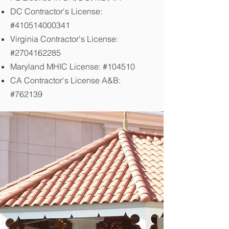
DC Contractor's License:
#410514000341
Virginia Contractor's License:
#2704162285
Maryland MHIC License: #104510
CA Contractor's License A&B:
#762139