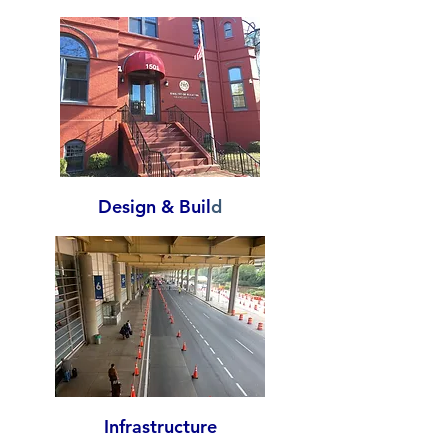
Design & Buil
d
Infrastructure