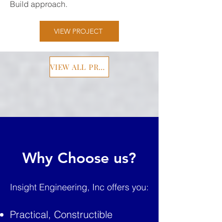
Build approach.
VIEW PROJECT
VIEW ALL PROJECTS
Why Choose us?
Insight Engineering, Inc offers you:
Practical, Constructible