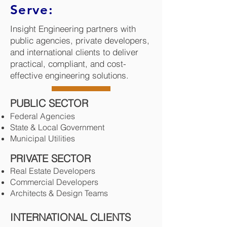
Serve:
Insight Engineering partners with
public agencies, private developers,
and international clients to deliver
practical, compliant, and cost-
effective engineering solutions.
PUBLIC SECTOR
Federal Agencies
State & Local Government
Municipal Utilities
PRIVATE SECTOR
Real Estate Developers
Commercial Developers
Architects & Design Teams
INTERNATIONAL CLIENTS