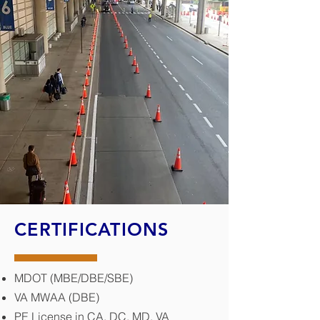
CERTIFICATIONS
MDOT (MBE/DBE/SBE)
VA MWAA (DBE)
PE License in CA, DC, MD, VA