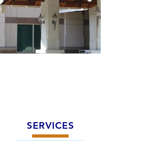
SERVICES