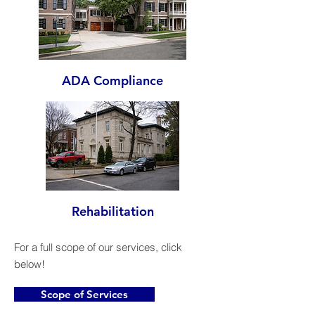
ADA Compliance
Rehabilitation
For a full scope of our services, click
below!
Scope of Services