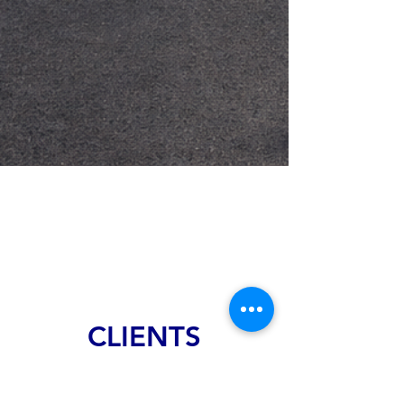
CLIENTS