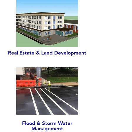
Real Estate & Land Development
Flood & Storm Water
Management