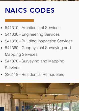
NAICS CODES
541310 - Architectural Services
541330 - Engineering Services
541350 - Building Inspection Services
541360 - Geophysical Surveying and
Mapping Services
541370 - Surveying and Mapping
Services
236118 - Residential Remodelers